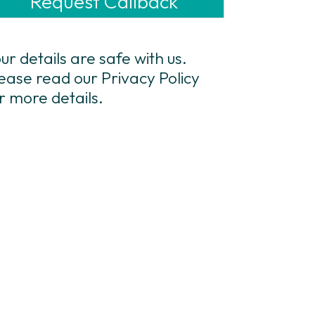
ur details are safe with us.
ease read our Privacy Policy
r more details.