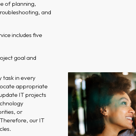
e of planning,
troubleshooting, and
ice includes five
roject goal and
 task in every
llocate appropriate
update IT projects
echnology
ities, or
Therefore, our IT
cles.