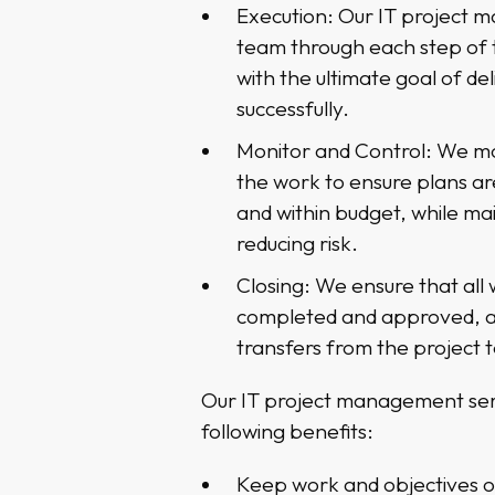
Execution: Our IT project 
team through each step of 
with the ultimate goal of de
successfully.
Monitor and Control: We mo
the work to ensure plans ar
and within budget, while mai
reducing risk.
Closing: We ensure that all
completed and approved, 
transfers from the project 
Our IT project management ser
following benefits:
Keep work and objectives o