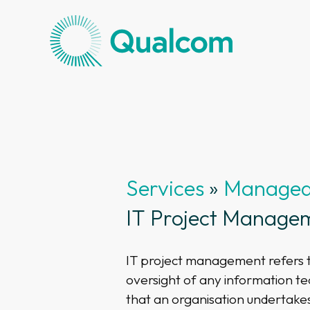
Services
»
Managed 
IT Project Manage
IT project management refers t
oversight of any information t
that an organisation undertake