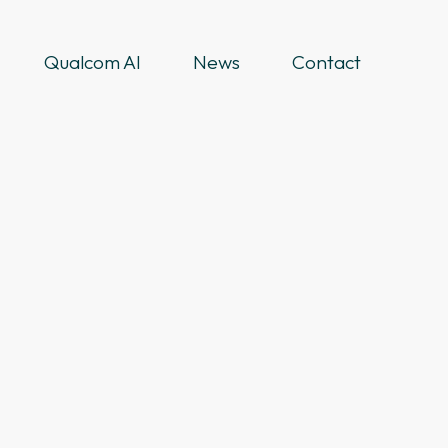
Qualcom AI
News
Contact