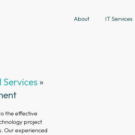
About
IT Services
Services
»
ment
o the effective
echnology project
s. Our experienced