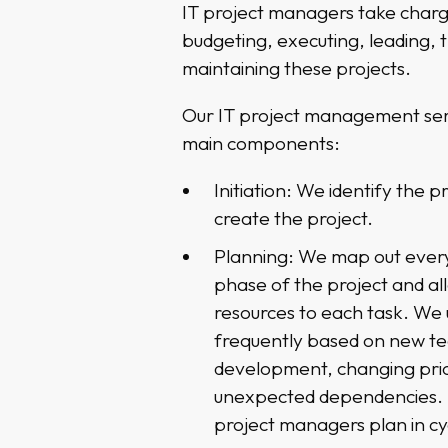
IT project managers take charg
budgeting, executing, leading, 
maintaining these projects.
Our IT project management serv
main components:
Initiation: We identify the p
create the project.
Planning: We map out every
phase of the project and a
resources to each task. We 
frequently based on new t
development, changing prior
unexpected dependencies. 
project managers plan in cy