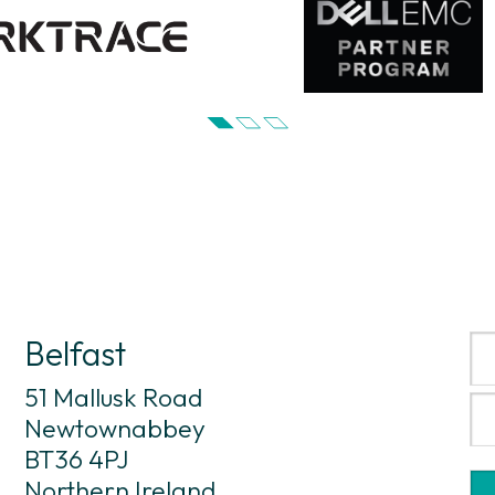
Belfast
51 Mallusk Road
Newtownabbey
BT36 4PJ
Northern Ireland