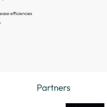
ease efficiencies
s
Partners