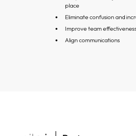
place
Eliminate confusion and incr
Improve team effectivenes
Align communications