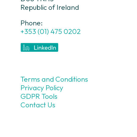
Republic of Ireland
Phone:
+353 (01) 475 0202
Terms and Conditions
Privacy Policy
GDPR Tools
Contact Us