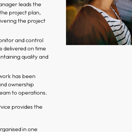
manager leads the
the project plan,
livering the project
nitor and control
e delivered on time
ntaining quality and
 work has been
and ownership
team to operations.
vice provides the
rganised in one