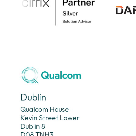
Dublin
Qualcom House
Kevin Street Lower
Dublin 8
D08 TNH3