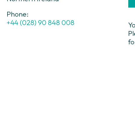
Phone:
+44 (028) 90 848 008
Yo
Pl
fo