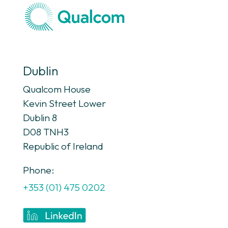
Dublin
Qualcom House
Kevin Street Lower
Dublin 8
D08 TNH3
Republic of Ireland
Phone:
+353 (01) 475 0202