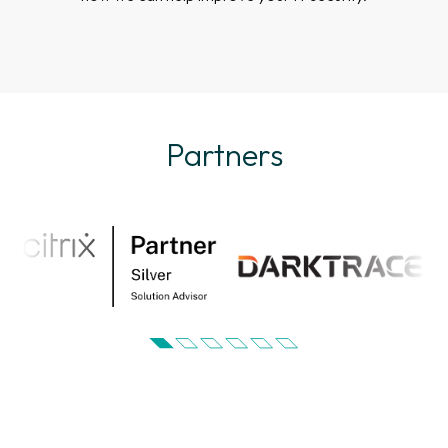
Partners