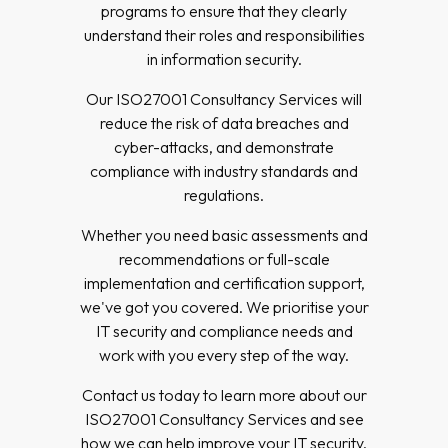
programs to ensure that they clearly
understand their roles and responsibilities
in information security.
Our ISO27001 Consultancy Services will
reduce the risk of data breaches and
cyber-attacks, and demonstrate
compliance with industry standards and
regulations.
Whether you need basic assessments and
recommendations or full-scale
implementation and certification support,
we've got you covered. We prioritise your
IT security and compliance needs and
work with you every step of the way.
Contact us today to learn more about our
ISO27001 Consultancy Services and see
how we can help improve your IT security.