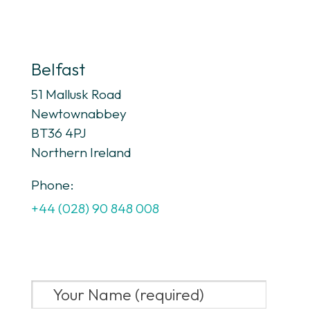
Belfast
51 Mallusk Road
Newtownabbey
BT36 4PJ
Northern Ireland
Phone:
+44 (028) 90 848 008