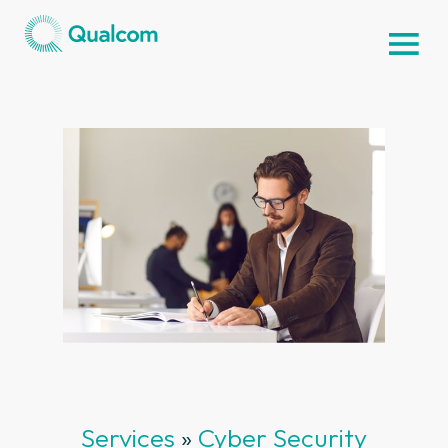
Services
»
Cyber Security