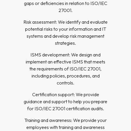
gaps or deficiencies in relation to ISO/IEC
27001.
Risk assessment: We identify and evaluate
potential risks to your information and IT
systems and develop risk management
strategies.
ISMS development: We design and
implement an effective ISMS that meets
the requirements of ISO/IEC 27001,
including policies, procedures, and
controls.
Certification support: We provide
guidance and support to help you prepare
for ISO/IEC 27001 certification audits.
Training and awareness: We provide your
employees with training and awareness