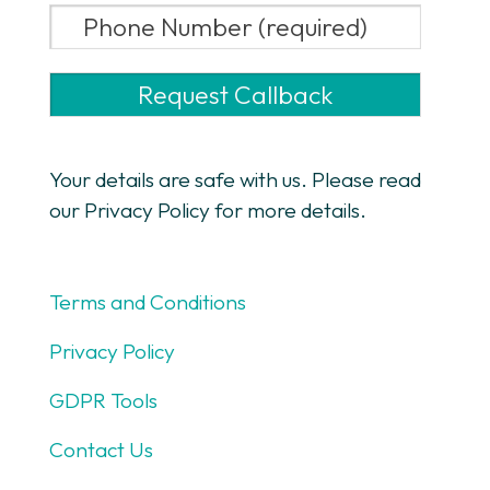
Your details are safe with us. Please read
our Privacy Policy for more details.
Terms and Conditions
Privacy Policy
GDPR Tools
Contact Us