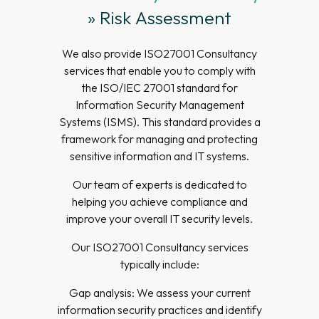
» Risk Assessment
We also provide ISO27001 Consultancy
services that enable you to comply with
the ISO/IEC 27001 standard for
Information Security Management
Systems (ISMS). This standard provides a
framework for managing and protecting
sensitive information and IT systems.
Our team of experts is dedicated to
helping you achieve compliance and
improve your overall IT security levels.
Our ISO27001 Consultancy services
typically include:
Gap analysis: We assess your current
information security practices and identify